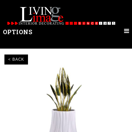
OPTIONS