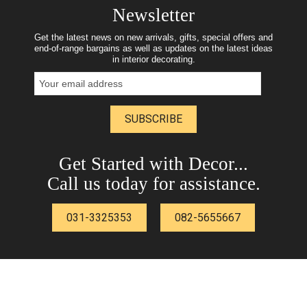
Newsletter
Get the latest news on new arrivals, gifts, special offers and
end-of-range bargains as well as updates on the latest ideas
in interior decorating.
SUBSCRIBE
Get Started with Decor...
Call us today for assistance.
031-3325353
082-5655667