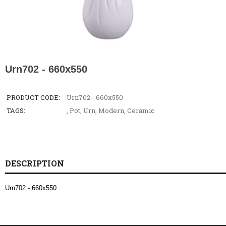
Urn702 - 660x550
PRODUCT CODE:
Urn702 - 660x550
TAGS:
,
Pot
,
Urn
,
Modern
,
Ceramic
DESCRIPTION
Urn702 - 660x550