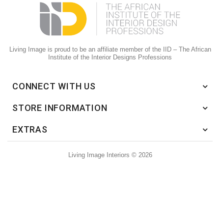
Living Image is proud to be an affiliate member of the IID – The African
Institute of the Interior Designs Professions
CONNECT WITH US
STORE INFORMATION
EXTRAS
Living Image Interiors © 2026