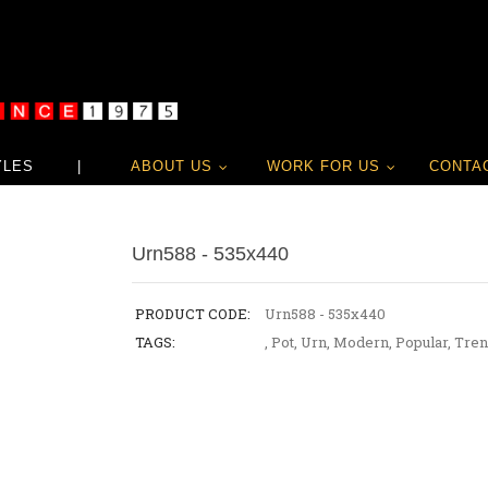
YLES
|
ABOUT US
WORK FOR US
CONTA
Urn588 - 535x440
PRODUCT CODE:
Urn588 - 535x440
TAGS:
,
Pot
,
Urn
,
Modern
,
Popular
,
Tren