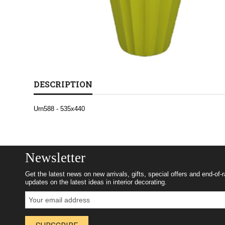
DESCRIPTION
Urn588 - 535x440
Newsletter
Get the latest news on new arrivals, gifts, special offers and end-of-
updates on the latest ideas in interior decorating.