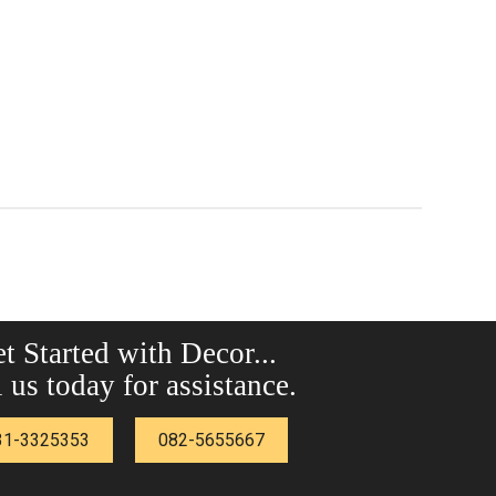
t Started with Decor...
 us today for assistance.
31-3325353
082-5655667