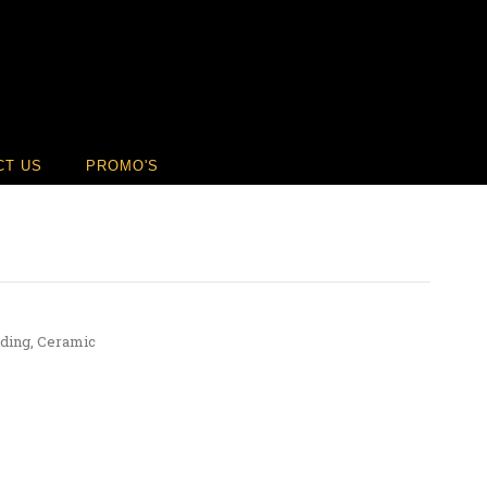
CT US
PROMO'S
ding
,
Ceramic