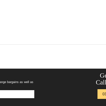
Ge
Call
range bargains as well as
0