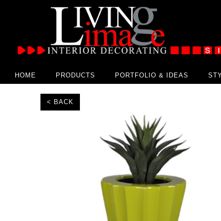
HOME
PRODUCTS
PORTFOLIO & IDEAS
ST