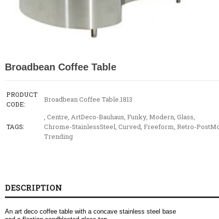
Broadbean Coffee Table
PRODUCT
Broadbean Coffee Table.1813
CODE:
,
Centre
,
ArtDeco-Bauhaus
,
Funky
,
Modern
,
Glass
,
TAGS:
Chrome-StainlessSteel
,
Curved
,
Freeform
,
Retro-PostM
Trending
DESCRIPTION
An art deco coffee table with a concave stainless steel base