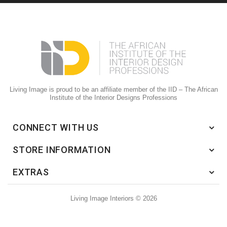
Living Image is proud to be an affiliate member of the IID – The African
Institute of the Interior Designs Professions
CONNECT WITH US
STORE INFORMATION
EXTRAS
Living Image Interiors © 2026