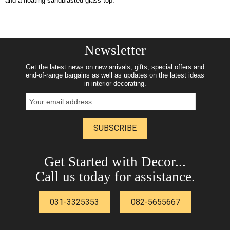
and a floating sandblasted glass top.
Newsletter
Get the latest news on new arrivals, gifts, special offers and
end-of-range bargains as well as updates on the latest ideas
in interior decorating.
SUBSCRIBE
Get Started with Decor...
Call us today for assistance.
031-3325353
082-5655667