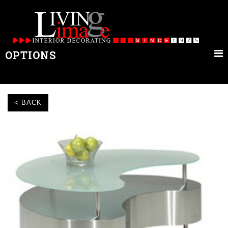
OPTIONS