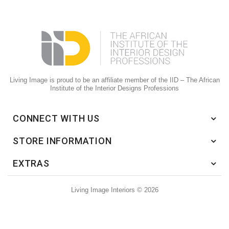
Living Image is proud to be an affiliate member of the IID – The African
Institute of the Interior Designs Professions
CONNECT WITH US
STORE INFORMATION
EXTRAS
Living Image Interiors © 2026