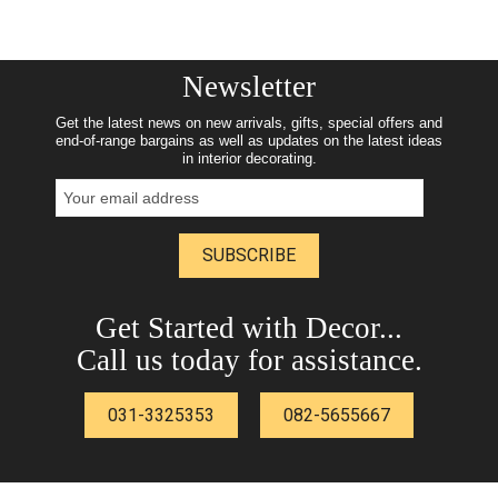
Newsletter
Get the latest news on new arrivals, gifts, special offers and
end-of-range bargains as well as updates on the latest ideas
in interior decorating.
SUBSCRIBE
Get Started with Decor...
Call us today for assistance.
031-3325353
082-5655667