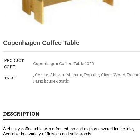
Copenhagen Coffee Table
PRODUCT
Copenhagen Coffee Table.1056
CODE:
,
Centre
,
Shaker-Mission
,
Popular
,
Glass
,
Wood
,
Rectan
TAGS:
Farmhouse-Rustic
DESCRIPTION
A chunky coffee table with a framed top and a glass covered lattice inlay.
Available in a variety of finishes and solid woods.