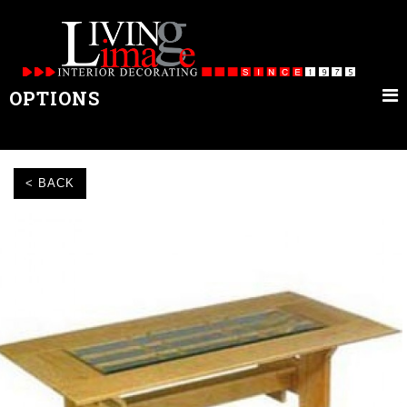
OPTIONS