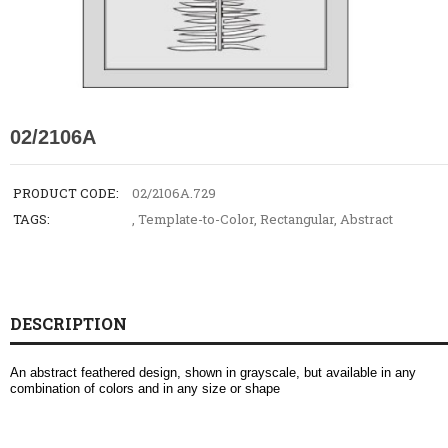
02/2106A
PRODUCT CODE:
02/2106A.729
TAGS:
,
Template-to-Color
,
Rectangular
,
Abstract
DESCRIPTION
An abstract feathered design, shown in grayscale, but available in any
combination of colors and in any size or shape