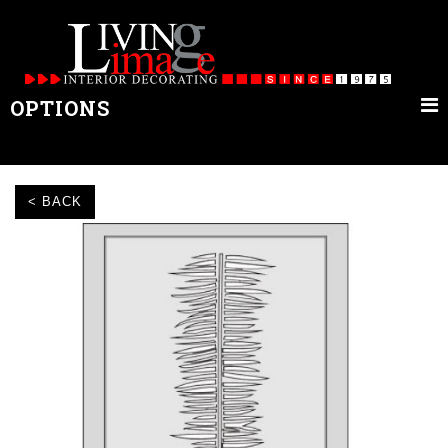
OPTIONS