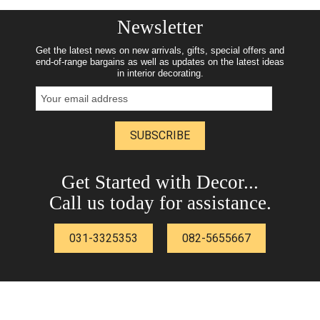
Newsletter
Get the latest news on new arrivals, gifts, special offers and
end-of-range bargains as well as updates on the latest ideas
in interior decorating.
SUBSCRIBE
Get Started with Decor...
Call us today for assistance.
031-3325353
082-5655667