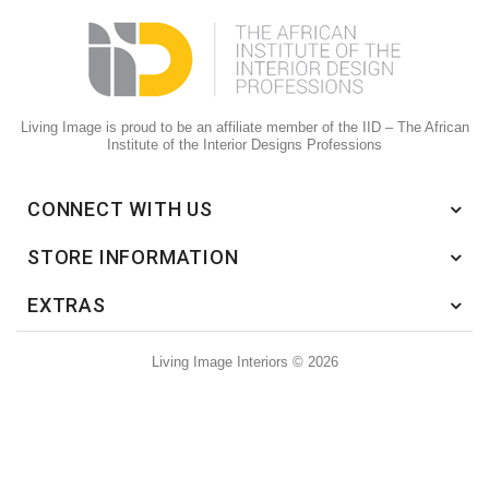
Living Image is proud to be an affiliate member of the IID – The African
Institute of the Interior Designs Professions
CONNECT WITH US
STORE INFORMATION
EXTRAS
Living Image Interiors © 2026