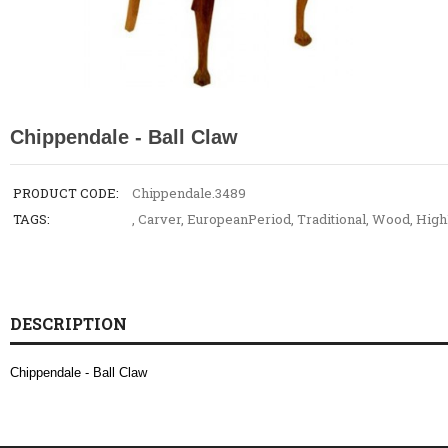
Chippendale - Ball Claw
PRODUCT CODE:
Chippendale.3489
TAGS:
,
Carver
,
EuropeanPeriod
,
Traditional
,
Wood
,
High
DESCRIPTION
Chippendale - Ball Claw