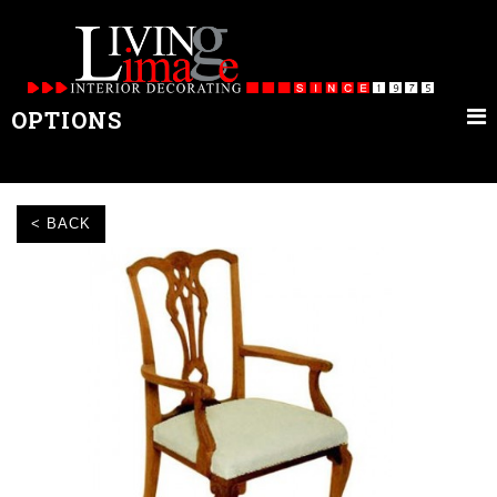
OPTIONS