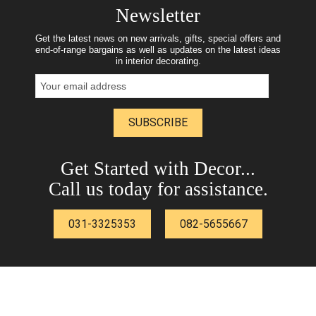
Newsletter
Get the latest news on new arrivals, gifts, special offers and
end-of-range bargains as well as updates on the latest ideas
in interior decorating.
SUBSCRIBE
Get Started with Decor...
Call us today for assistance.
031-3325353
082-5655667