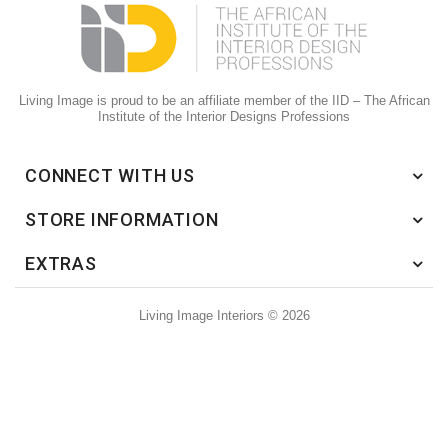
Living Image is proud to be an affiliate member of the IID – The African
Institute of the Interior Designs Professions
CONNECT WITH US
STORE INFORMATION
EXTRAS
Living Image Interiors © 2026